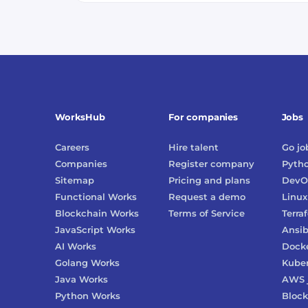
WorksHub
For companies
Jobs
Careers
Hire talent
Go
jo
Companies
Register company
Pyth
Sitemap
Pricing and plans
DevO
Functional Works
Request a demo
Linux
Blockchain Works
Terms of Service
Terra
JavaScript Works
Ansib
AI Works
Dock
Golang Works
Kube
Java Works
AWS
Python Works
Block