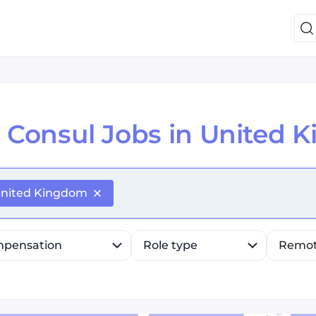
e
Consul Jobs in United 
efine list, press Down to open the menu, press left to fo
nited Kingdom
pensation
Role type
Remo