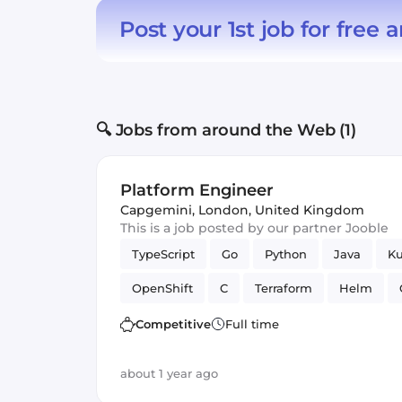
Post your 1st job for free
a
🔍 Jobs from around the Web (1)
Platform Engineer
Capgemini
,
London, United Kingdom
This is a job posted by our partner Jooble
TypeScript
Go
Python
Java
Ku
OpenShift
C
Terraform
Helm
Competitive
Full time
about 1 year ago