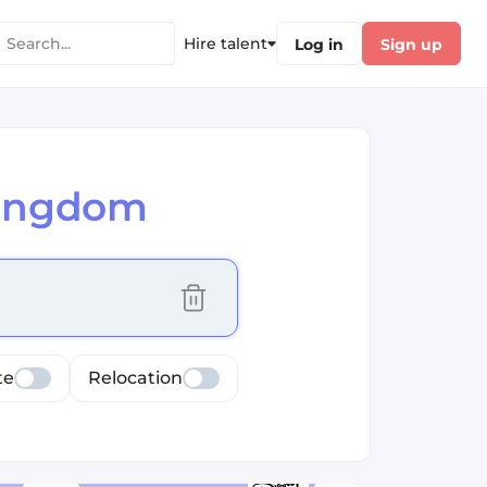
Hire talent
Log in
Sign up
Kingdom
cus selected values
te
Relocation