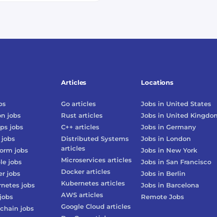
Articles
Locations
bs
Go
articles
Jobs in
United States
on
jobs
Rust
articles
Jobs in
United Kingdo
ps
jobs
C++
articles
Jobs in
Germany
jobs
Distributed Systems
Jobs in
London
articles
form
jobs
Jobs in
New York
Microservices
articles
le
jobs
Jobs in
San Francisco
Docker
articles
er
jobs
Jobs in
Berlin
Kubernetes
articles
rnetes
jobs
Jobs in
Barcelona
AWS
articles
jobs
Remote Jobs
Google Cloud
articles
chain
jobs