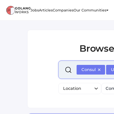
Jobs
Articles
Companies
Our Communities
Brows
Select is focused ,type to r
Consul
U
Location
Com