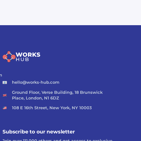
m
hello@works-hub.com
Ground Floor, Verse Building, 18 Brunswick
Place, London, N1 6DZ
108 E 16th Street, New York, NY 10003
Subscribe to our newsletter
Join over 111,000 others and get access to exclusive