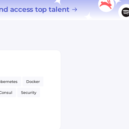
nd access top talent
bernetes
Docker
Consul
Security