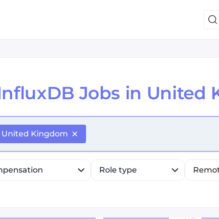
InfluxDB Jobs in United
efine list, press Down to open the menu, press left to fo
United Kingdom
pensation
Role type
Remo