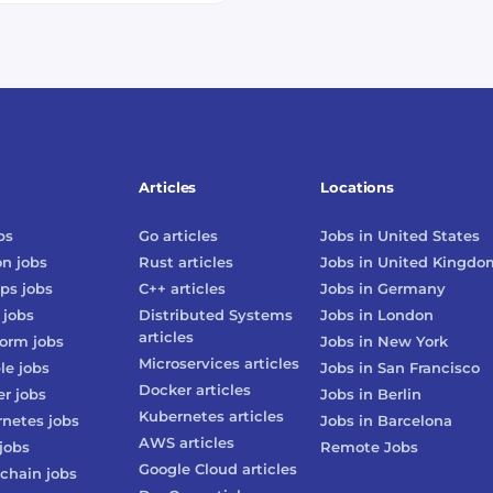
Articles
Locations
bs
Go
articles
Jobs in
United States
on
jobs
Rust
articles
Jobs in
United Kingdo
ps
jobs
C++
articles
Jobs in
Germany
jobs
Distributed Systems
Jobs in
London
articles
form
jobs
Jobs in
New York
Microservices
articles
le
jobs
Jobs in
San Francisco
Docker
articles
er
jobs
Jobs in
Berlin
Kubernetes
articles
rnetes
jobs
Jobs in
Barcelona
AWS
articles
jobs
Remote Jobs
Google Cloud
articles
chain
jobs