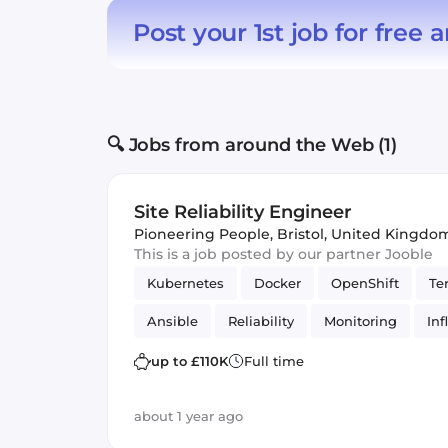
Post your 1st job for free
a
🔍 Jobs from around the Web (1)
Site Reliability Engineer
Pioneering People
,
Bristol, United Kingdo
This is a job posted by our partner Jooble
Kubernetes
Docker
OpenShift
Te
Ansible
Reliability
Monitoring
In
up to £110K
Full time
about 1 year ago