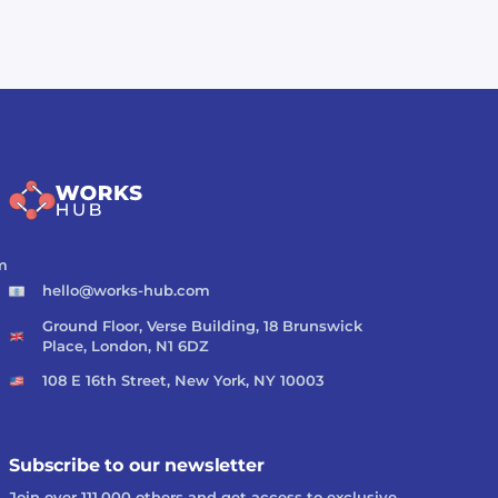
m
hello@works-hub.com
Ground Floor, Verse Building, 18 Brunswick
Place, London, N1 6DZ
108 E 16th Street, New York, NY 10003
Subscribe to our newsletter
Join over 111,000 others and get access to exclusive