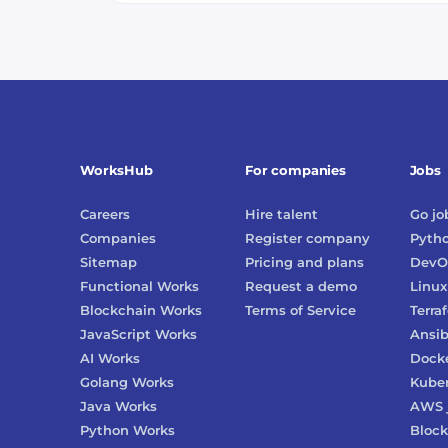
WorksHub
For companies
Jobs
Careers
Hire talent
Go
jo
Companies
Register company
Pyth
Sitemap
Pricing and plans
DevO
Functional Works
Request a demo
Linux
Blockchain Works
Terms of Service
Terra
JavaScript Works
Ansib
AI Works
Dock
Golang Works
Kube
Java Works
AWS
Python Works
Block