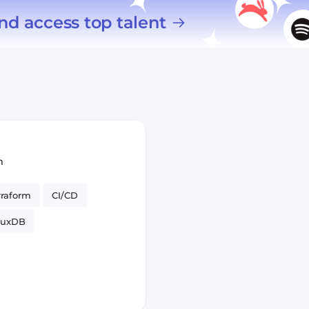
nd access top talent
m
rraform
CI/CD
fluxDB