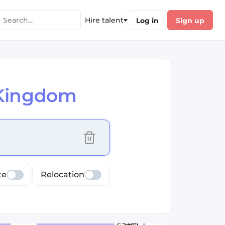
Hire talent
Log in
Sign up
 Kingdom
cus selected values
te
Relocation