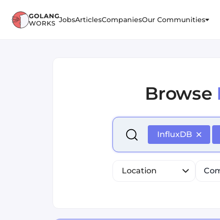
Jobs
Articles
Companies
Our Communities
Browse
Select is focused ,type to r
InfluxDB
Location
Com