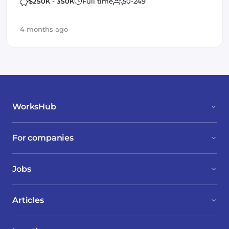
AWS / GCP
Spark
Machine Learning
$250K - 350K
Full time
50-249
neo4j
4 months ago
WorksHub
For companies
Jobs
Articles