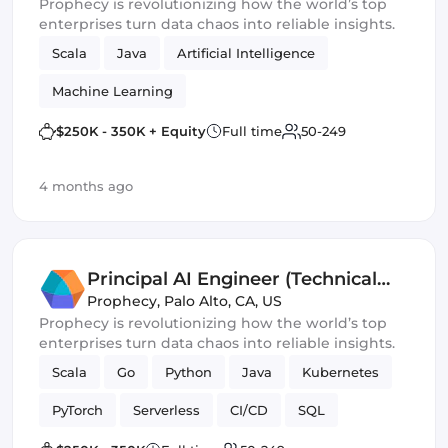
Prophecy is revolutionizing how the world’s top
enterprises turn data chaos into reliable insights.
Scala
Java
Artificial Intelligence
Machine Learning
$250K - 350K + Equity
Full time
50-249
4 months ago
Principal AI Engineer (Technical
Lead)
Prophecy
,
Palo Alto, CA, US
Prophecy is revolutionizing how the world’s top
enterprises turn data chaos into reliable insights.
Scala
Go
Python
Java
Kubernetes
PyTorch
Serverless
CI/CD
SQL