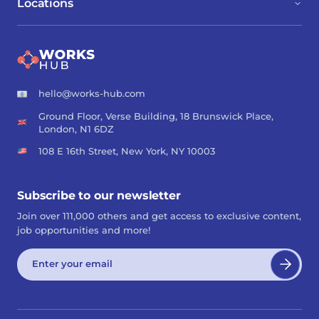
Locations
hello@works-hub.com
Ground Floor, Verse Building, 18 Brunswick Place,
London, N1 6DZ
108 E 16th Street, New York, NY 10003
Subscribe to our newsletter
Join over 111,000 others and get access to exclusive content,
job opportunities and more!