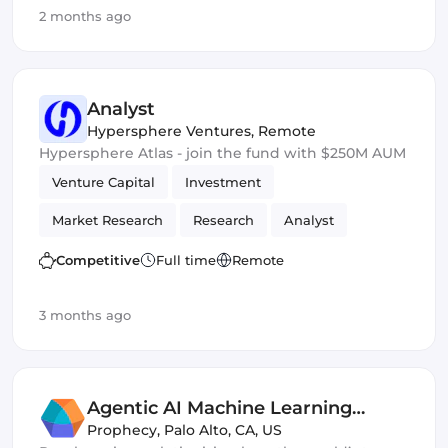
2 months ago
Ethers.js
Analyst
Hypersphere Ventures
,
Remote
Hypersphere Atlas - join the fund with $250M AUM
Venture Capital
Investment
Market Research
Research
Analyst
Competitive
Full time
Remote
3 months ago
Agentic AI Machine Learning
Engineer
Prophecy
,
Palo Alto, CA, US