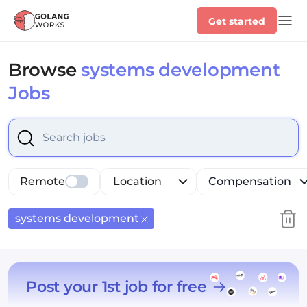
Get started
Browse
systems development
Jobs
Select is focused ,type to refine list, press Down to op
Remote
Location
Compensation
systems development
Post your 1st job for free