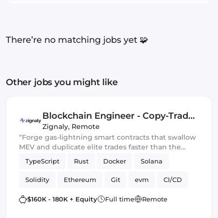
There’re no matching jobs yet 🧩
Other jobs you might like
Blockchain Engineer ‑ Copy-Trade
Protocol
Zignaly
,
Remote
“Forge gas-lightning smart contracts that swallow
MEV and duplicate elite trades faster than the
blockchain can blink.” 💀🔥
TypeScript
Rust
Docker
Solana
Solidity
Ethereum
Git
evm
CI/CD
Web3.js
Mithril
DeFi
$160K - 180K + Equity
Full time
Remote
Blockchain development
Smart Contract