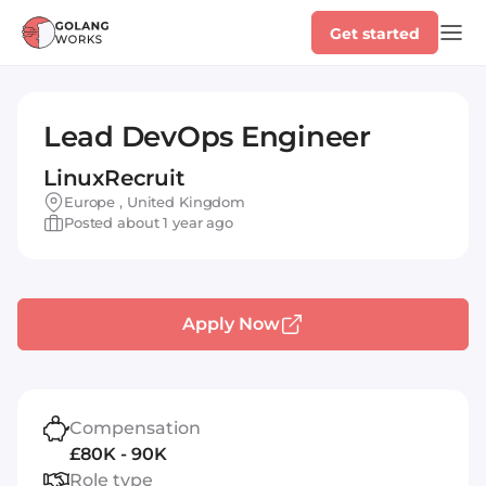
Get started
Lead DevOps Engineer
LinuxRecruit
Europe , United Kingdom
Posted about 1 year ago
Apply Now
Compensation
£80K - 90K
Role type