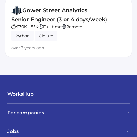
Gower Street Analytics
Senior Engineer (3 or 4 days/week)
£70K - 85K
Full time
Remote
Python
Clojure
over 3 years ago
WorksHub
For companies
Jobs