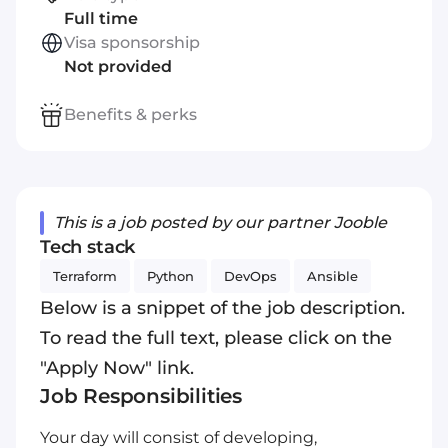
Full time
Visa sponsorship
Not provided
Benefits & perks
This is a job posted by our partner Jooble
Tech stack
Terraform
Python
DevOps
Ansible
Below is a snippet of the job description.
To read the full text, please click on the
"Apply Now" link.
Job Responsibilities
Your day will consist of developing,