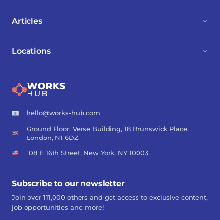
Articles
Locations
hello@works-hub.com
Ground Floor, Verse Building, 18 Brunswick Place,
London, N1 6DZ
108 E 16th Street, New York, NY 10003
Subscribe to our newsletter
Join over 111,000 others and get access to exclusive content,
job opportunities and more!