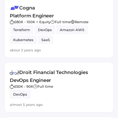
Cogna
Platform Engineer
£80K - 100K + Equity
Full time
Remote
Terraform
DevOps
Amazon AWS
Kubernetes
SaaS
about 2 years ago
Droit Financial Technologies
DevOps Engineer
£50K - 90K
Full time
DevOps
almost 5 years ago