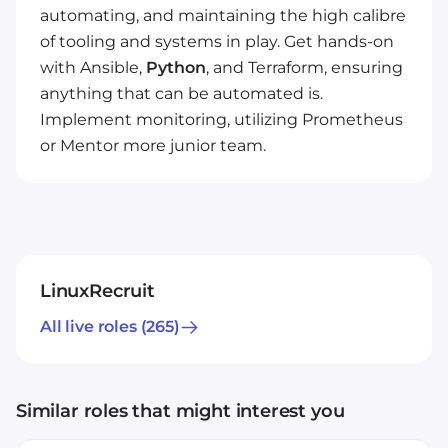
automating, and maintaining the high calibre
of tooling and systems in play. Get hands-on
with Ansible,
Python
, and Terraform, ensuring
anything that can be automated is.
Implement monitoring, utilizing Prometheus
or Mentor more junior team.
LinuxRecruit
All live roles
(265)
Similar roles that might interest you