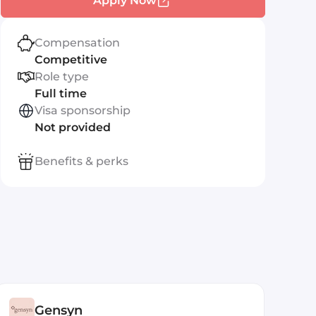
Apply Now
Compensation
Competitive
Role type
Full time
Visa sponsorship
Not provided
Benefits & perks
Gensyn