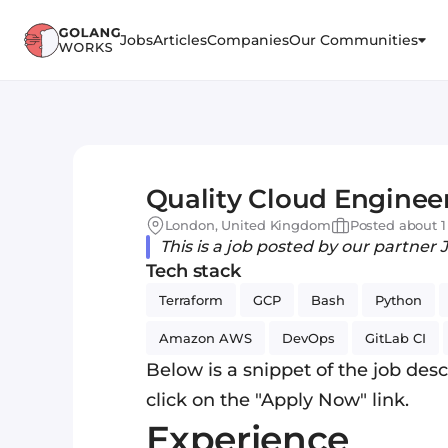
Jobs
Articles
Companies
Our Communities
Quality Cloud Enginee
London, United Kingdom
Posted about 1
This is a job posted by our partner 
Tech stack
Terraform
GCP
Bash
Python
Amazon AWS
DevOps
GitLab CI
Below is a snippet of the job descr
click on the "Apply Now" link.
Experience