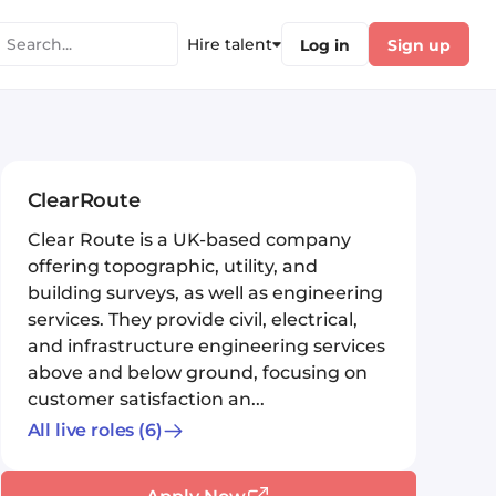
Hire talent
Log in
Sign up
ClearRoute
Clear Route is a UK-based company
offering topographic, utility, and
building surveys, as well as engineering
services. They provide civil, electrical,
and infrastructure engineering services
above and below ground, focusing on
customer satisfaction an...
All live roles
(6)