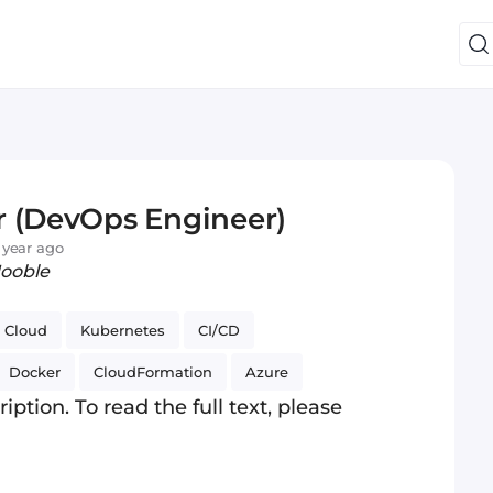
r (DevOps Engineer)
 year ago
Jooble
Cloud
Kubernetes
CI/CD
Docker
CloudFormation
Azure
iption. To read the full text, please