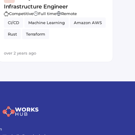
Infrastructure Engineer
Competitive
Full time
Remote
CI/CD
Machine Learning
Amazon AWS
Rust
Terraform
over 2 years ago
m