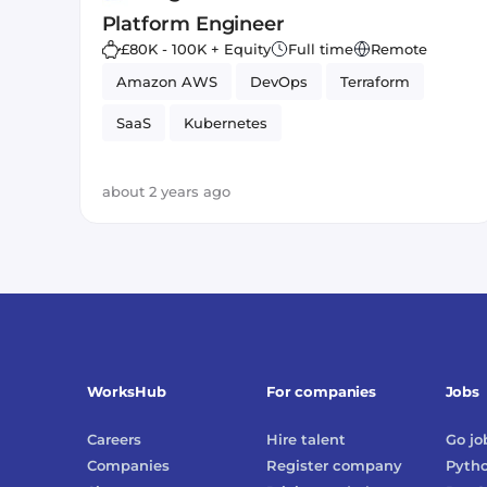
Platform Engineer
£80K - 100K + Equity
Full time
Remote
Amazon AWS
DevOps
Terraform
SaaS
Kubernetes
about 2 years ago
WorksHub
For companies
Jobs
Careers
Hire talent
Go
jo
Companies
Register company
Pyth