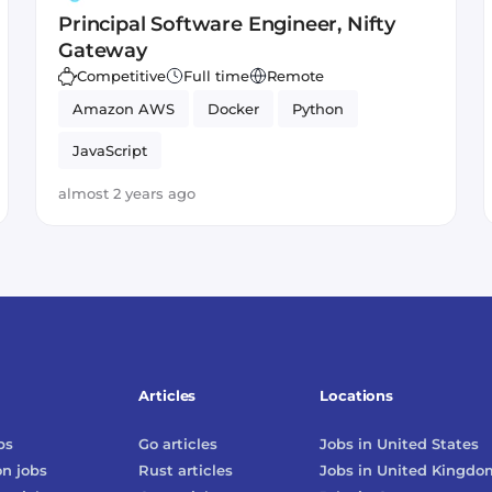
Principal Software Engineer, Nifty
Gateway
Competitive
Full time
Remote
Amazon AWS
Docker
Python
JavaScript
almost 2 years ago
Articles
Locations
bs
Go
articles
Jobs in
United States
on
jobs
Rust
articles
Jobs in
United Kingdo