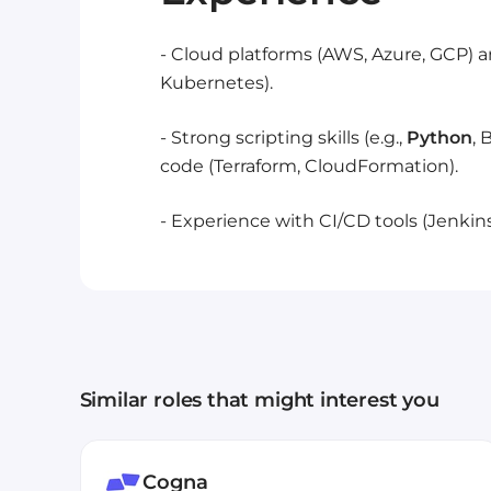
- Cloud platforms (AWS, Azure, GCP) a
Kubernetes).
- Strong scripting skills (e.g.,
Python
, 
code (Terraform, CloudFormation).
- Experience with CI/CD tools (Jenkins,
Similar roles that might interest you
Cogna