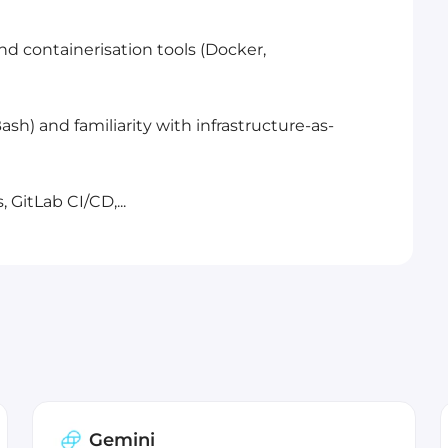
nd containerisation tools (Docker,
Bash) and familiarity with infrastructure-as-
 GitLab CI/CD,...
Gemini