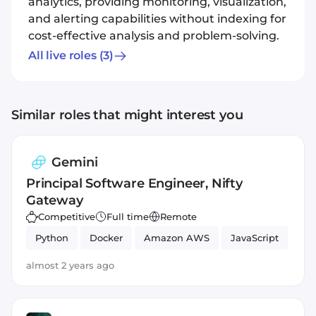
analytics, providing monitoring, visualization,
and alerting capabilities without indexing for
cost-effective analysis and problem-solving.
All live roles
(3)
Similar roles that might interest you
Gemini
Principal Software Engineer, Nifty
Gateway
Competitive
Full time
Remote
Python
Docker
Amazon AWS
JavaScript
almost 2 years ago