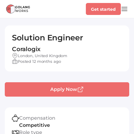
Get started
Solution Engineer
Coralogix
London, United Kingdom
Posted 12 months ago
Apply Now
Compensation
Competitive
Role type