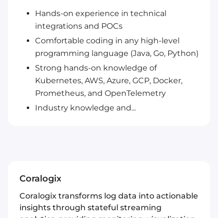
Hands-on experience in technical
integrations and POCs
Comfortable coding in any high-level
programming language (Java, Go, Python)
Strong hands-on knowledge of
Kubernetes, AWS, Azure, GCP, Docker,
Prometheus, and OpenTelemetry
Industry knowledge and...
Coralogix
Coralogix transforms log data into actionable
insights through stateful streaming