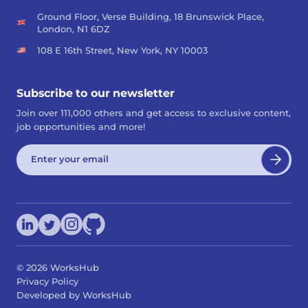
Ground Floor, Verse Building, 18 Brunswick Place,
London, N1 6DZ
108 E 16th Street, New York, NY 10003
Subscribe to our newsletter
Join over 111,000 others and get access to exclusive content,
job opportunities and more!
©
2026
WorksHub
Privacy Policy
Developed by WorksHub