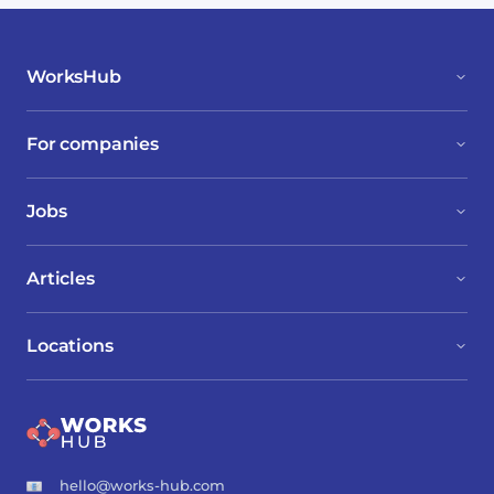
WorksHub
For companies
Jobs
Articles
Locations
hello@works-hub.com