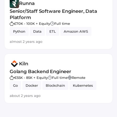
Runna
Senior/Staff Software Engineer, Data
Platform
£70K - 100K + Equity
Full time
Python
Data
ETL
Amazon AWS
almost 2 years ago
Kiln
Golang Backend Engineer
€55K - 85K + Equity
Full time
Remote
Go
Docker
Blockchain
Kubernetes
about 2 years ago