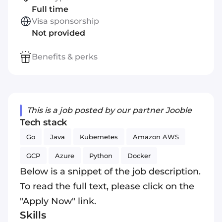
Full time
Visa sponsorship
Not provided
Benefits & perks
This is a job posted by our partner Jooble
Tech stack
Go
Java
Kubernetes
Amazon AWS
GCP
Azure
Python
Docker
Below is a snippet of the job description.
To read the full text, please click on the
"Apply Now" link.
Skills