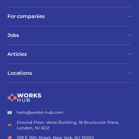
For companies
Jobs
Articles
Locations
hello@works-hub.com
Ground Floor, Verse Building, 18 Brunswick Place,
London, N1 6DZ
108 E 16th Street, New York, NY 10003