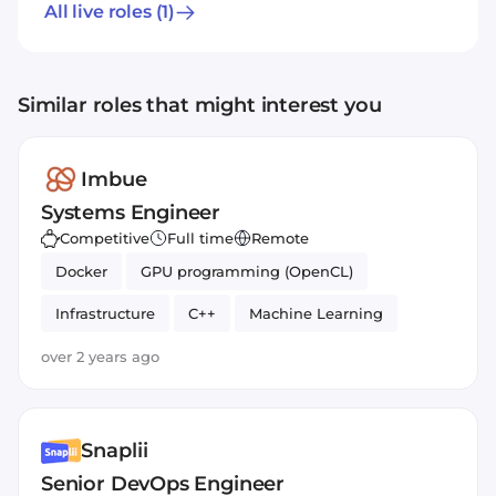
All live roles
(1)
Similar roles that might interest you
Imbue
Systems Engineer
Competitive
Full time
Remote
Docker
GPU programming (OpenCL)
Infrastructure
C++
Machine Learning
Cloud
Python
serverside
over 2 years ago
Systems Engineer
Bash
Snaplii
Senior DevOps Engineer