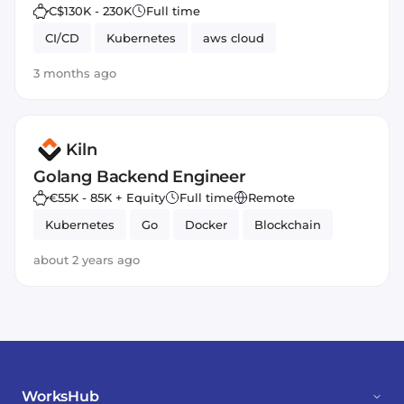
C$130K - 230K
Full time
CI/CD
Kubernetes
aws cloud
3 months ago
Kiln
Golang Backend Engineer
€55K - 85K + Equity
Full time
Remote
Kubernetes
Go
Docker
Blockchain
about 2 years ago
WorksHub