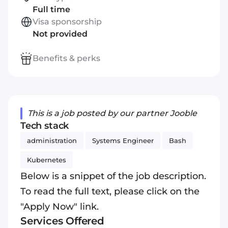
Full time
Visa sponsorship
Not provided
Benefits & perks
This is a job posted by our partner Jooble
Tech stack
administration
Systems Engineer
Bash
Kubernetes
Below is a snippet of the job description.
To read the full text, please click on the
"Apply Now" link.
Services Offered