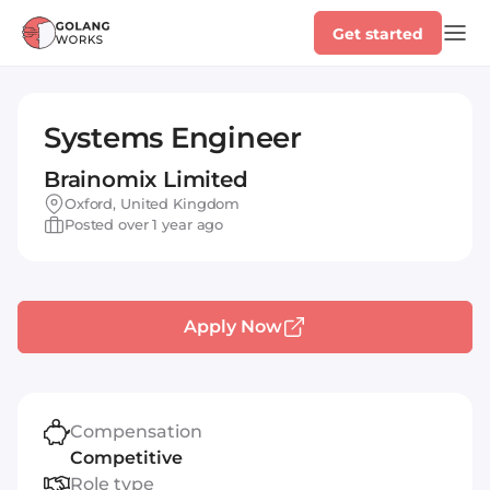
Get started
Systems Engineer
Brainomix Limited
Oxford, United Kingdom
Posted over 1 year ago
Apply Now
Compensation
Competitive
Role type