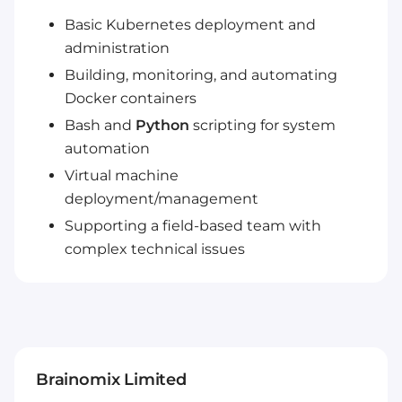
Basic Kubernetes deployment and
administration
Building, monitoring, and automating
Docker containers
Bash and
Python
scripting for system
automation
Virtual machine
deployment/management
Supporting a field-based team with
complex technical issues
Brainomix Limited